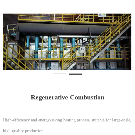
Regenerative Combustion
High-efficiency and energy-saving heating process, suitable for large-scale,
high-quality production.