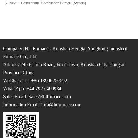
Next：
Conventional Combustion Burners (System)
ꄲ
Company: HT Furnace - Kunshan Hengtai Yonghong Industrial
Furnace Co., Ltd
Address: No.6 Jinlu Road, Jinxi Town, Kunshan City, Jiangsu
Province, China
WeChat / Tel: +86 13906260692
WhatsApp: +44 7925 400934
Sales Email: Sales@htfurnace.com
Information Email: Info
@htfurnace.com