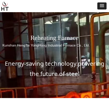
Reheating Furnace
Kunshan HengTai YongHong Industrial Furnace Co., Ltd.
Energy-saving technology powering
the future of steel