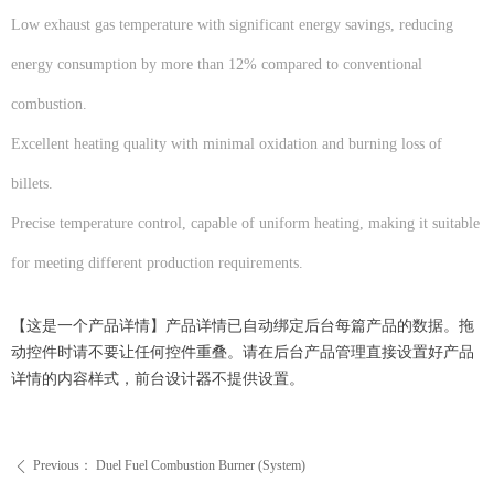
Low exhaust gas temperature with significant energy savings, reducing
energy consumption by more than 12% compared to conventional
combustion.
Excellent heating quality with minimal oxidation and burning loss of
billets.
Precise temperature control, capable of uniform heating, making it suitable
for meeting different production requirements.
【这是一个产品详情】产品详情已自动绑定后台每篇产品的数据。拖
动控件时请不要让任何控件重叠。请在后台产品管理直接设置好产品
详情的内容样式，前台设计器不提供设置。
Previous：
Duel Fuel Combustion Burner (System)
ꄴ