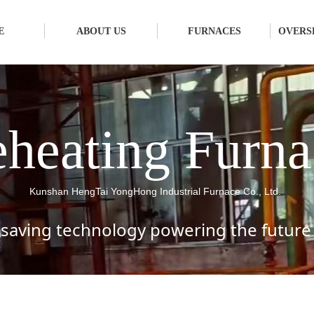
E
ABOUT US
FURNACES
OVERS
heating Furna
Kunshan HengTai YongHong Industrial Furnace Co., Ltd.
saving technology powering the future 