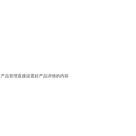
台产品管理直接设置好产品详情的内容