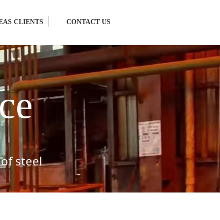
EAS CLIENTS
CONTACT US
ce
of steel