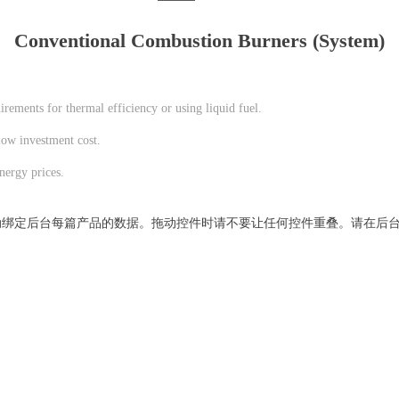
Conventional Combustion Burners (System)
rements for thermal efficiency or using liquid fuel.
low investment cost.
nergy prices.
动绑定后台每篇产品的数据。拖动控件时请不要让任何控件重叠。请在后