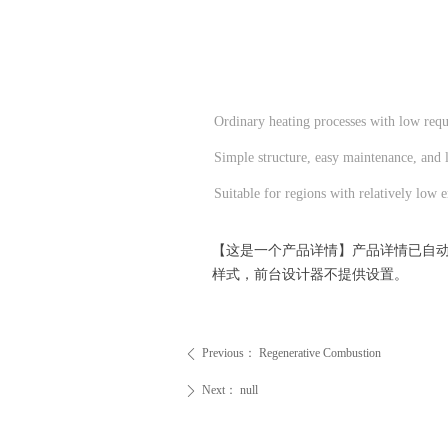
Ordinary heating processes with low requi
Simple structure, easy maintenance, and 
Suitable for regions with relatively low e
【这是一个产品详情】产品详情已自
样式，前台设计器不提供设置。
Previous：
Regenerative Combustion
ꄴ
Next：
null
ꄲ