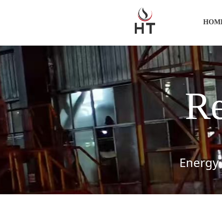
HOM
Re
Energy-