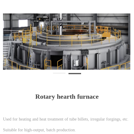
Rotary hearth furnace
Used for heating and heat treatment of tube billets, irregular forgings, etc.
Suitable for high-output, batch production.