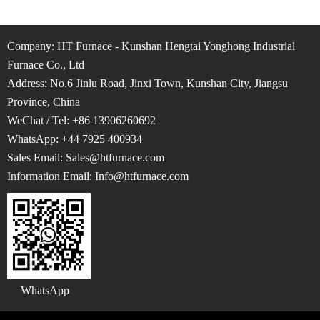
Company: HT Furnace - Kunshan Hengtai Yonghong Industrial
Furnace Co., Ltd
Address: No.6 Jinlu Road, Jinxi Town, Kunshan City, Jiangsu
Province, China
WeChat / Tel: +86 13906260692
WhatsApp: +44 7925 400934
Sales Email: Sales@htfurnace.com
Information Email: Info
@htfurnace.com
WhatsApp