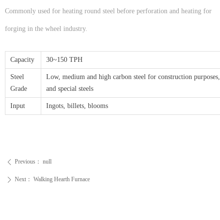
Commonly used for heating round steel before perforation and heating for
forging in the wheel industry.
Capacity
30~150 TPH
Steel
Low, medium and high carbon steel for construction purpose
Grade
and special steels
Input
Ingots, billets, blooms
Previous：
null
ꄴ
Next：
Walking Hearth Furnace
ꄲ