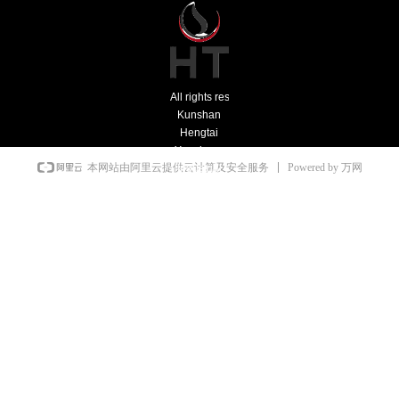
All rights reserved：
Kunshan
Hengtai
Yonghong
Powered by 万网
本网站由阿里云提供云计算及安全服务
Industrial
Furnace
Co., Ltd.