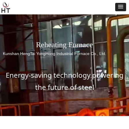
Reheating Furnace
Kunshan HengTai YongHong Industrial Furnace Co., Ltd.
Energy-saving technology powering
the future of steel