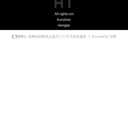
All rights reserved：
Kunshan
Hengtai
Yonghong
Powered by 万网
本网站由阿里云提供云计算及安全服务
Industrial
Furnace
Co., Ltd.