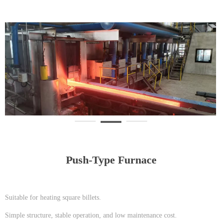
Push-Type Furnace
Suitable for heating square billets.
Simple structure, stable operation, and low maintenance cost.