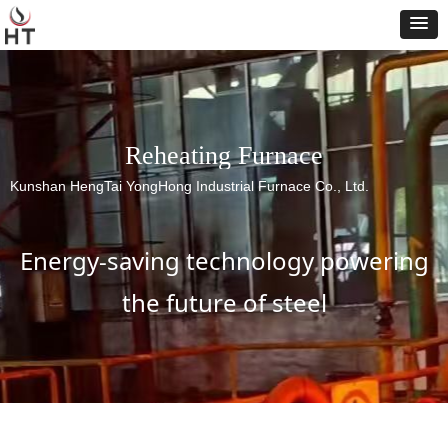
Reheating Furnace
Kunshan HengTai YongHong Industrial Furnace Co., Ltd.
Energy-saving technology powering
the future of steel