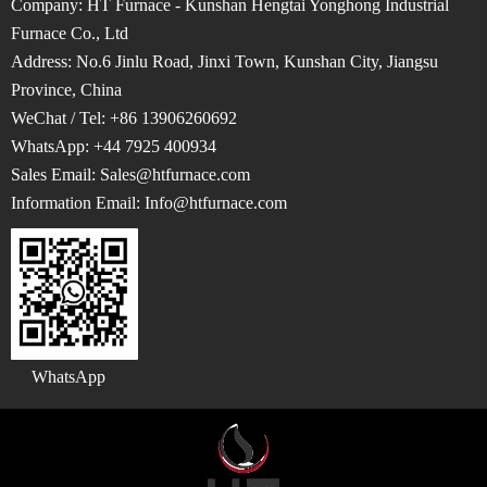
Company: HT Furnace - Kunshan Hengtai Yonghong Industrial
Furnace Co., Ltd
Address: No.6 Jinlu Road, Jinxi Town, Kunshan City, Jiangsu
Province, China
WeChat / Tel: +86 13906260692
WhatsApp: +44 7925 400934
Sales Email: Sales@htfurnace.com
Information Email: Info
@htfurnace.com
WhatsApp