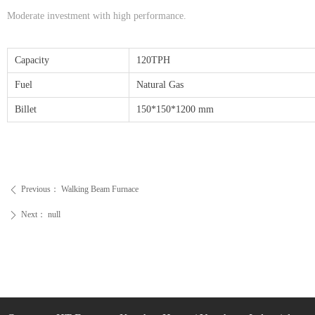
Moderate investment with high performance.
Capacity
120TPH
Fuel
Natural Gas
Billet
150*150*1200 mm
Previous：
Walking Beam Furnace
ꄴ
Next：
null
ꄲ